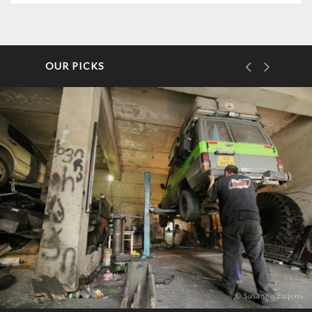
OUR PICKS