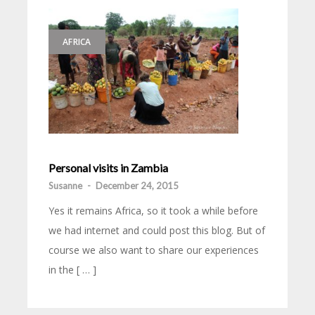
AFRICA
Personal visits in Zambia
Susanne
-
December 24, 2015
Yes it remains Africa, so it took a while before
we had internet and could post this blog. But of
course we also want to share our experiences
in the [ … ]