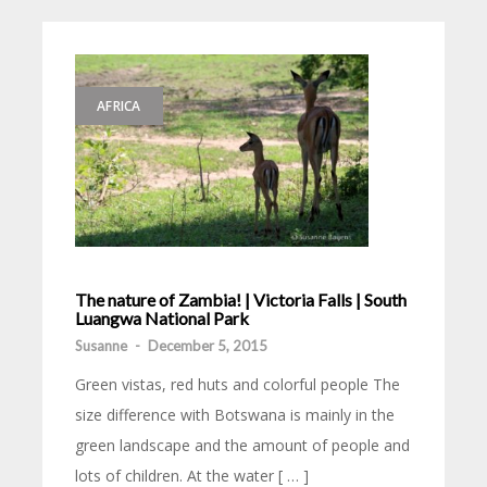
AFRICA
The nature of Zambia! | Victoria Falls | South
Luangwa National Park
Susanne
-
December 5, 2015
Green vistas, red huts and colorful people The
size difference with Botswana is mainly in the
green landscape and the amount of people and
lots of children. At the water [ … ]