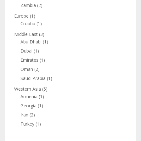
Zambia
(2)
Europe
(1)
Croatia
(1)
Middle East
(3)
Abu Dhabi
(1)
Dubai
(1)
Emirates
(1)
Oman
(2)
Saudi Arabia
(1)
Western Asia
(5)
Armenia
(1)
Georgia
(1)
Iran
(2)
Turkey
(1)