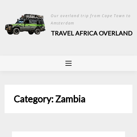
Skip
to
Our overland trip from Cape Town to
content
Amsterdam
TRAVEL AFRICA OVERLAND
Category:
Zambia