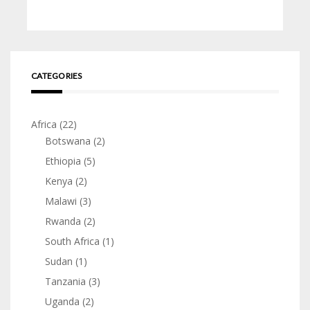
CATEGORIES
Africa
(22)
Botswana
(2)
Ethiopia
(5)
Kenya
(2)
Malawi
(3)
Rwanda
(2)
South Africa
(1)
Sudan
(1)
Tanzania
(3)
Uganda
(2)