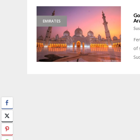
Goo
Ar
EMIRATES
Sus
Fer
of 
Sud