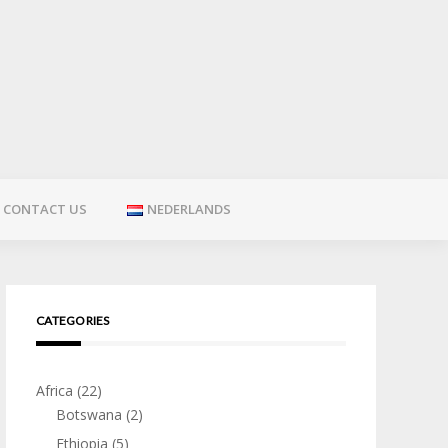
CONTACT US
NEDERLANDS
CATEGORIES
Africa
(22)
Botswana
(2)
Ethiopia
(5)