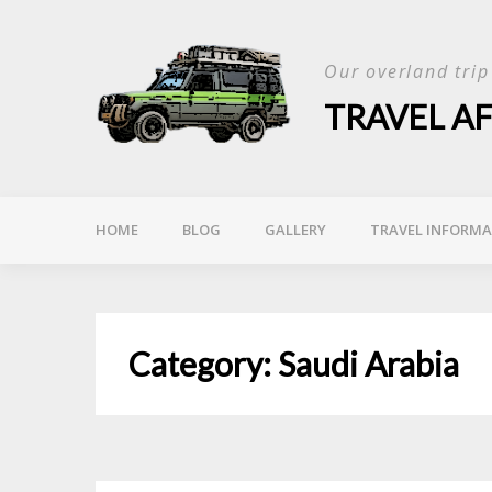
Skip
to
Our overland tri
content
TRAVEL A
HOME
BLOG
GALLERY
TRAVEL INFORM
Category:
Saudi Arabia