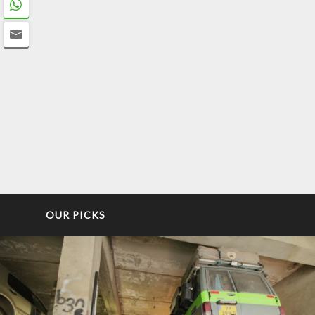
OUR PICKS