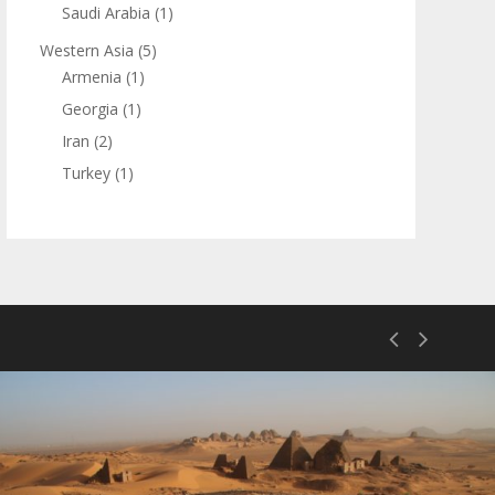
Saudi Arabia
(1)
Western Asia
(5)
Armenia
(1)
Georgia
(1)
Iran
(2)
Turkey
(1)