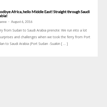
dbye Africa, hello Middle East! Straight through Saudi
abia!
anne
-
August 6, 2016
ry from Sudan to Saudi Arabia prenote: We run into a lot
surprises and challenges when we took the ferry from Port
an to Saudi Arabia (Port Sudan -Suakin [ … ]