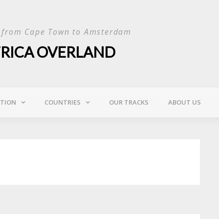
p from Cape Town to Amsterdam
FRICA OVERLAND
ATION
COUNTRIES
OUR TRACKS
ABOUT US