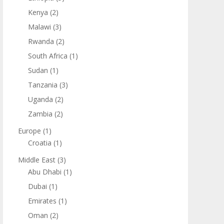
Kenya
(2)
Malawi
(3)
Rwanda
(2)
South Africa
(1)
Sudan
(1)
Tanzania
(3)
Uganda
(2)
Zambia
(2)
Europe
(1)
Croatia
(1)
Middle East
(3)
Abu Dhabi
(1)
Dubai
(1)
Emirates
(1)
Oman
(2)