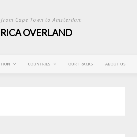
p from Cape Town to Amsterdam
FRICA OVERLAND
ATION
COUNTRIES
OUR TRACKS
ABOUT US