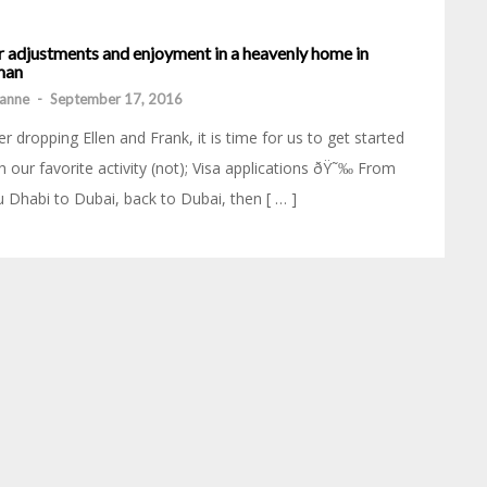
r adjustments and enjoyment in a heavenly home in
an
anne
-
September 17, 2016
er dropping Ellen and Frank, it is time for us to get started
h our favorite activity (not); Visa applications ðŸ˜‰ From
 Dhabi to Dubai, back to Dubai, then [ … ]