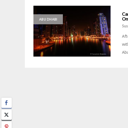
Ca
Om
ABU DHABI
Sus
Aft
wit
Abu