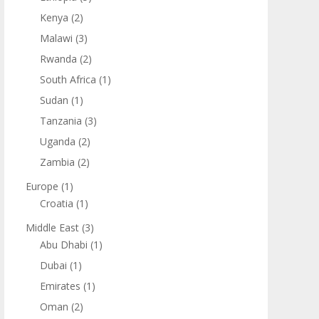
Kenya
(2)
Malawi
(3)
Rwanda
(2)
South Africa
(1)
Sudan
(1)
Tanzania
(3)
Uganda
(2)
Zambia
(2)
Europe
(1)
Croatia
(1)
Middle East
(3)
Abu Dhabi
(1)
Dubai
(1)
Emirates
(1)
Oman
(2)