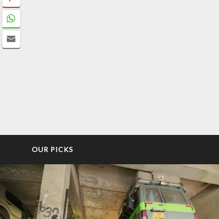
OUR PICKS