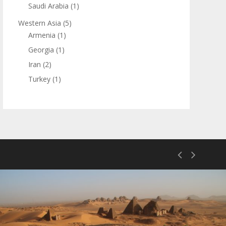
Saudi Arabia
(1)
Western Asia
(5)
Armenia
(1)
Georgia
(1)
Iran
(2)
Turkey
(1)