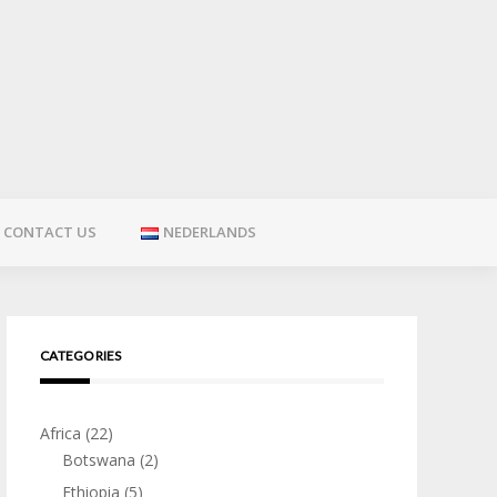
CONTACT US
NEDERLANDS
CATEGORIES
Africa
(22)
Botswana
(2)
Ethiopia
(5)