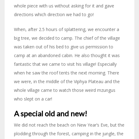
whole piece with us without asking for it and gave
directions which direction we had to go!
When, after 2.5 hours of splattering, we encounter a
big tree, we decided to camp. The chief of the village
was taken out of his bed to give us permission to
camp at an abandoned cabin. He also thought it was
fantastic that we came to visit his village! Especially
when he saw the roof tents the next morning. There
we were, in the middle of the Viphya Plateau and the
whole village came to watch those weird mzungus
who slept on a car!
A special old and new!
We did not reach the beach on New Year’s Eve, but the
plodding through the forest, camping in the jungle, the