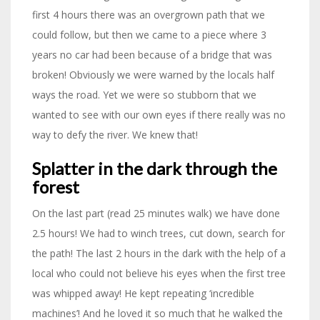
first 4 hours there was an overgrown path that we
could follow, but then we came to a piece where 3
years no car had been because of a bridge that was
broken! Obviously we were warned by the locals half
ways the road. Yet we were so stubborn that we
wanted to see with our own eyes if there really was no
way to defy the river. We knew that!
Splatter in the dark through the
forest
On the last part (read 25 minutes walk) we have done
2.5 hours! We had to winch trees, cut down, search for
the path! The last 2 hours in the dark with the help of a
local who could not believe his eyes when the first tree
was whipped away! He kept repeating ‘incredible
machines’! And he loved it so much that he walked the