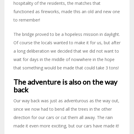
hospitality of the residents, the matches that
functioned as fireworks, made this an old and new one
to remember!
The bridge proved to be a hopeless mission in daylight.
Of course the locals wanted to make it for us, but after
a long deliberation we decided that we did not want to
wait for days in the middle of nowwhere in the hope
that something would be made that could take 3 tons!
The adventure is also on the way
back
Our way back was just as adventurous as the way out,
since we now had to bend all the trees in the other
direction for our cars or cut them all away. The rain
made it even more exciting, but our cars have made it!