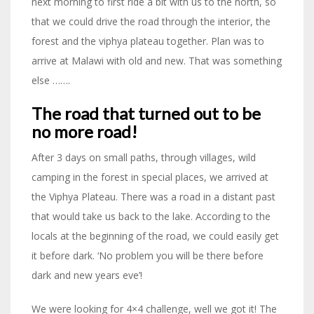
next morning to first ride a bit with us to the north, so
that we could drive the road through the interior, the
forest and the viphya plateau together. Plan was to
arrive at Malawi with old and new. That was something
else …….
The road that turned out to be
no more road!
After 3 days on small paths, through villages, wild
camping in the forest in special places, we arrived at
the Viphya Plateau. There was a road in a distant past
that would take us back to the lake. According to the
locals at the beginning of the road, we could easily get
it before dark. ‘No problem you will be there before
dark and new years eve’!
We were looking for 4×4 challenge, well we got it! The