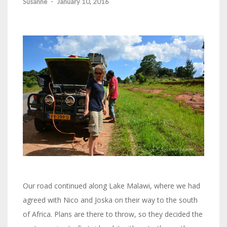
Susanne
-
January 10, 2016
Our road continued along Lake Malawi, where we had
agreed with Nico and Joska on their way to the south
of Africa. Plans are there to throw, so they decided the