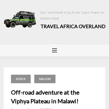
Skip
to
Our overland trip from Cape Town to
content
Amsterdam
TRAVEL AFRICA OVERLAND
AFRICA
MALAWI
Off-road adventure at the
Viphya Plateau in Malawi!