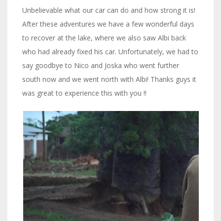
Unbelievable what our car can do and how strong it is!
After these adventures we have a few wonderful days
to recover at the lake, where we also saw Albi back
who had already fixed his car. Unfortunately, we had to
say goodbye to Nico and Joska who went further
south now and we went north with Albi! Thanks guys it
was great to experience this with you !!