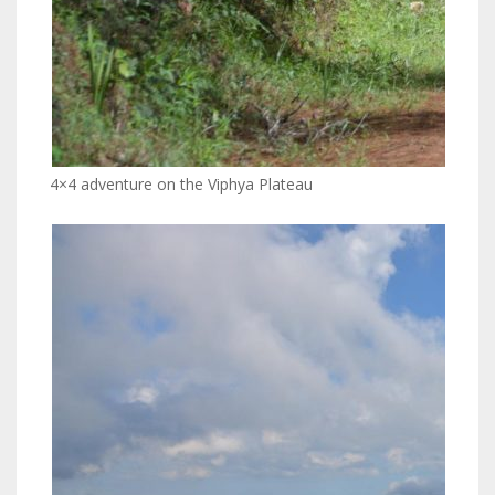
4×4 adventure on the Viphya Plateau