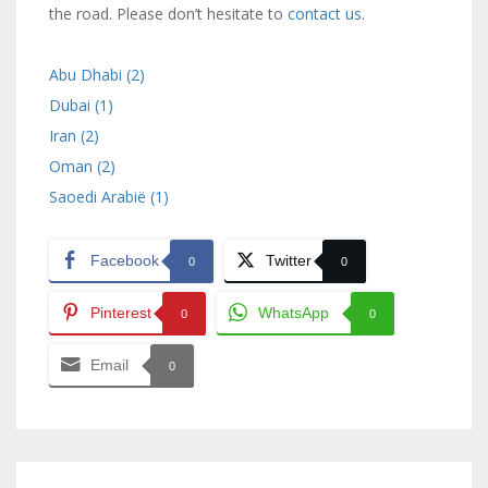
the road. Please don’t hesitate to
contact us
.
Abu Dhabi (2)
Dubai (1)
Iran (2)
Oman (2)
Saoedi Arabië (1)
Facebook
Twitter
0
0
Pinterest
WhatsApp
0
0
Email
0