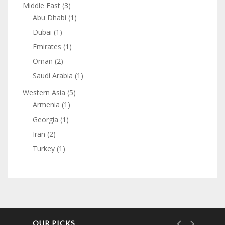
Middle East
(3)
Abu Dhabi
(1)
Dubai
(1)
Emirates
(1)
Oman
(2)
Saudi Arabia
(1)
Western Asia
(5)
Armenia
(1)
Georgia
(1)
Iran
(2)
Turkey
(1)
OUR PICKS