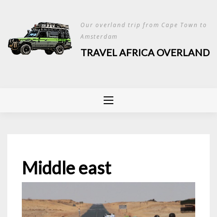
Skip
to
Our overland trip from Cape Town to
content
Amsterdam
TRAVEL AFRICA OVERLAND
Middle east