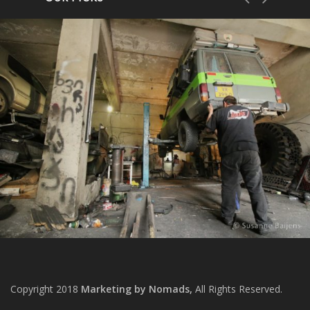
Copyright 2018
Marketing by Nomads,
All Rights Reserved.