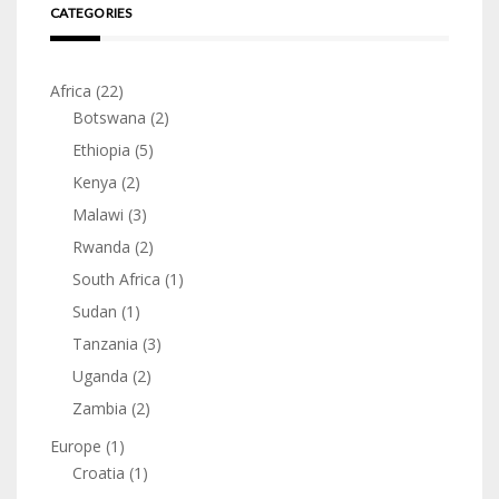
CATEGORIES
Africa
(22)
Botswana
(2)
Ethiopia
(5)
Kenya
(2)
Malawi
(3)
Rwanda
(2)
South Africa
(1)
Sudan
(1)
Tanzania
(3)
Uganda
(2)
Zambia
(2)
Europe
(1)
Croatia
(1)