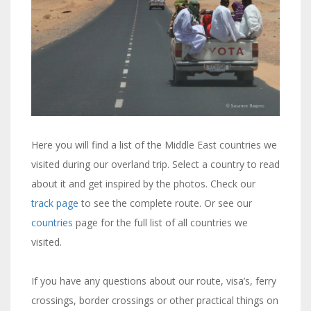
Here you will find a list of the Middle East countries we
visited during our overland trip. Select a country to read
about it and get inspired by the photos. Check our
track page
to see the complete route. Or see our
countries
page for the full list of all countries we
visited.
If you have any questions about our route, visa’s, ferry
crossings, border crossings or other practical things on