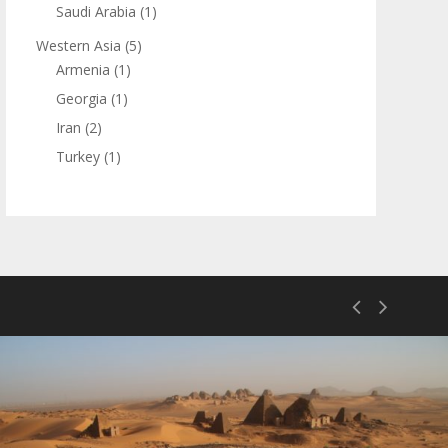
Saudi Arabia
(1)
Western Asia
(5)
Armenia
(1)
Georgia
(1)
Iran
(2)
Turkey
(1)