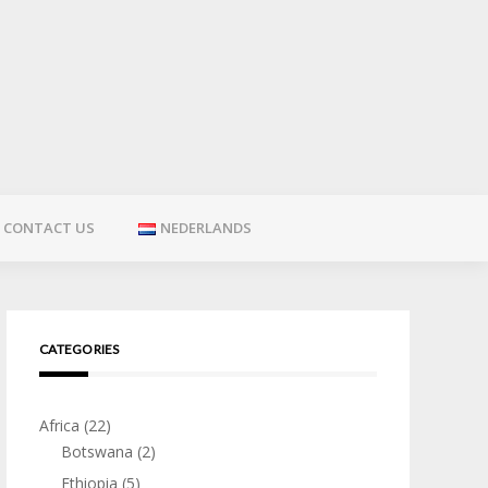
CONTACT US
NEDERLANDS
CATEGORIES
Africa
(22)
Botswana
(2)
Ethiopia
(5)