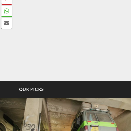
OUR PICKS