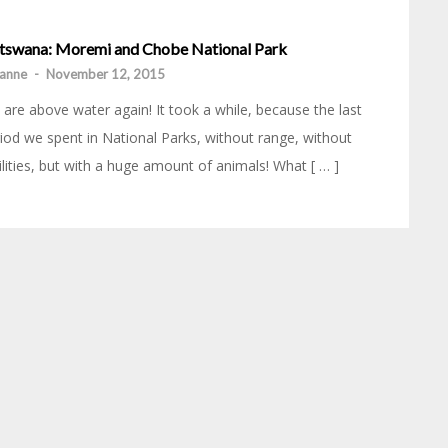
tswana: Moremi and Chobe National Park
anne
-
November 12, 2015
are above water again! It took a while, because the last
iod we spent in National Parks, without range, without
ilities, but with a huge amount of animals! What [ … ]