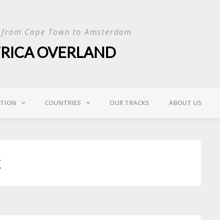
p from Cape Town to Amsterdam
FRICA OVERLAND
ATION
COUNTRIES
OUR TRACKS
ABOUT US
k