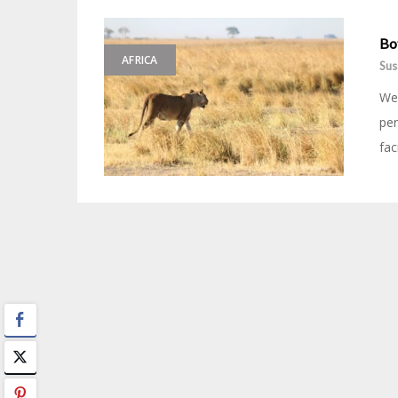
Bo
AFRICA
Sus
We 
per
fac