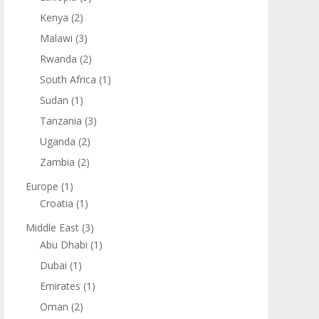
Kenya
(2)
Malawi
(3)
Rwanda
(2)
South Africa
(1)
Sudan
(1)
Tanzania
(3)
Uganda
(2)
Zambia
(2)
Europe
(1)
Croatia
(1)
Middle East
(3)
Abu Dhabi
(1)
Dubai
(1)
Emirates
(1)
Oman
(2)