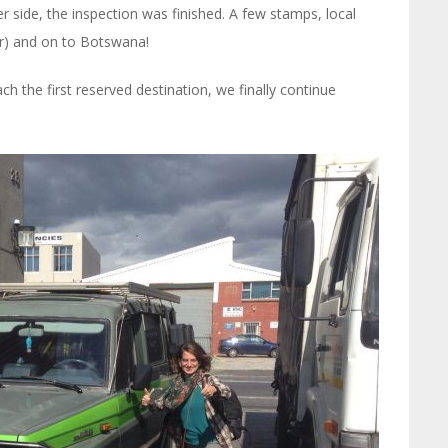
 side, the inspection was finished. A few stamps, local
ar) and on to Botswana!
h the first reserved destination, we finally continue