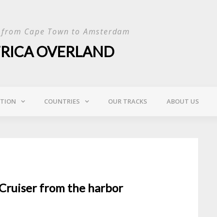
p from Cape Town to Amsterdam
FRICA OVERLAND
ATION
COUNTRIES
OUR TRACKS
ABOUT US
dCruiser from the harbor