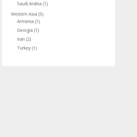
Saudi Arabia
(1)
Western Asia
(5)
Armenia
(1)
Georgia
(1)
Iran
(2)
Turkey
(1)