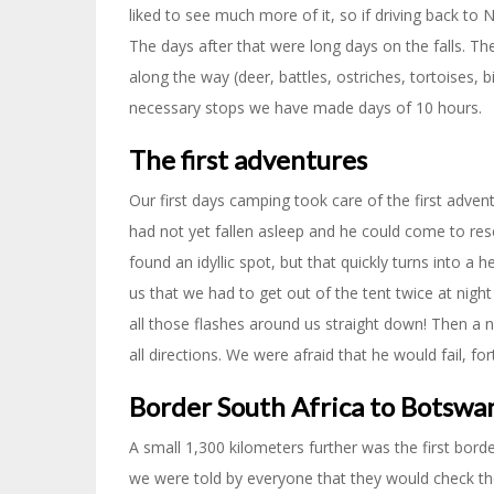
liked to see much more of it, so if driving back to 
The days after that were long days on the falls. Th
along the way (deer, battles, ostriches, tortoises,
necessary stops we have made days of 10 hours.
The first adventures
Our first days camping took care of the first adven
had not yet fallen asleep and he could come to res
found an idyllic spot, but that quickly turns into a 
us that we had to get out of the tent twice at night 
all those flashes around us straight down! Then a n
all directions. We were afraid that he would fail, fo
Border South Africa to Botswa
A small 1,300 kilometers further was the first bor
we were told by everyone that they would check the