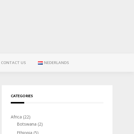
CONTACT US
NEDERLANDS
CATEGORIES
Africa
(22)
Botswana
(2)
Ethiopia
(5)