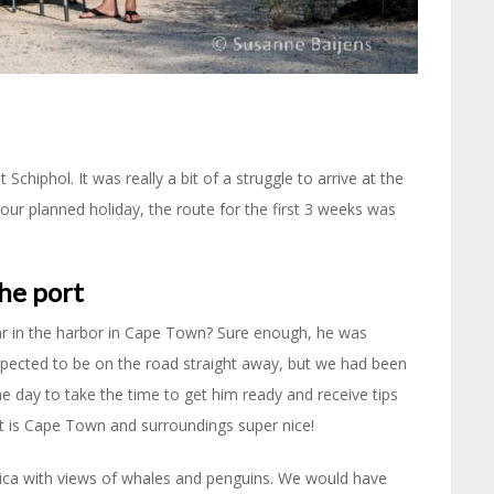
chiphol. It was really a bit of a struggle to arrive at the
our planned holiday, the route for the first 3 weeks was
he port
ar in the harbor in Cape Town? Sure enough, he was
expected to be on the road straight away, but we had been
e day to take the time to get him ready and receive tips
t is Cape Town and surroundings super nice!
frica with views of whales and penguins. We would have