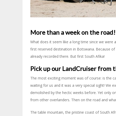
More than a week on the road!
What does it seem like a long time since we were at S
first reserved destination in Botswana. Because of 
already recorded there. But first South Afika!
Pick up our LandCruiser from t
The most exciting moment was of course: is the c
waiting for us and it was a very special sight! We 
demolished by the hectic weeks before. Yet only on
from other overlanders. Then on the road and wha
The table mountain, the pristine coast of South A