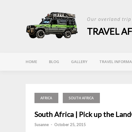
Skip
to
Our overland tri
content
TRAVEL A
HOME
BLOG
GALLERY
TRAVEL INFORM
AFRICA
SOUTH AFRICA
South Africa | Pick up the Lan
Susanne
-
October 25, 2015