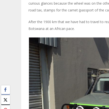
curious glances because the wheel was on the other
road tax, stamps for the carnet (passport of the c
After the 1900 km that we have had to travel to reac
Botswana at an African pace.