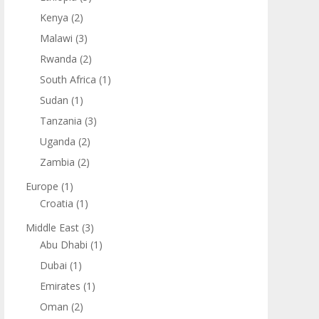
Kenya
(2)
Malawi
(3)
Rwanda
(2)
South Africa
(1)
Sudan
(1)
Tanzania
(3)
Uganda
(2)
Zambia
(2)
Europe
(1)
Croatia
(1)
Middle East
(3)
Abu Dhabi
(1)
Dubai
(1)
Emirates
(1)
Oman
(2)