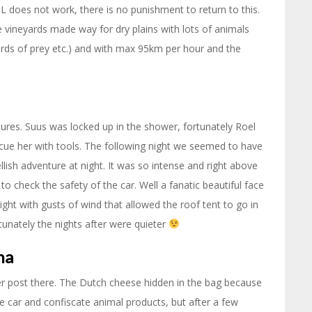
NL does not work, there is no punishment to return to this.
e vineyards made way for dry plains with lots of animals
 birds of prey etc.) and with max 95km per hour and the
tures. Suus was locked up in the shower, fortunately Roel
cue her with tools. The following night we seemed to have
hellish adventure at night. It was so intense and right above
to check the safety of the car. Well a fanatic beautiful face
ight with gusts of wind that allowed the roof tent to go in
rtunately the nights after were quieter
na
der post there. The Dutch cheese hidden in the bag because
 car and confiscate animal products, but after a few